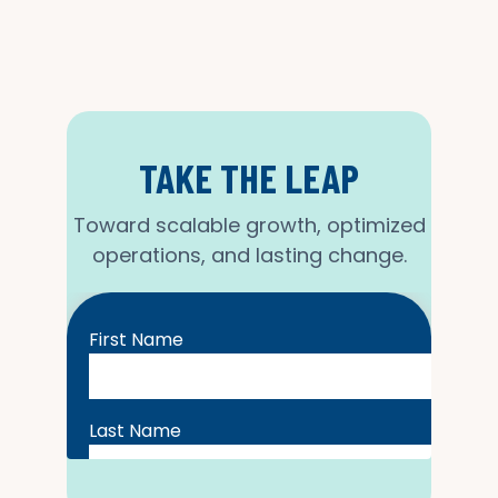
TAKE THE LEAP
Toward scalable growth, optimized
operations, and lasting change.