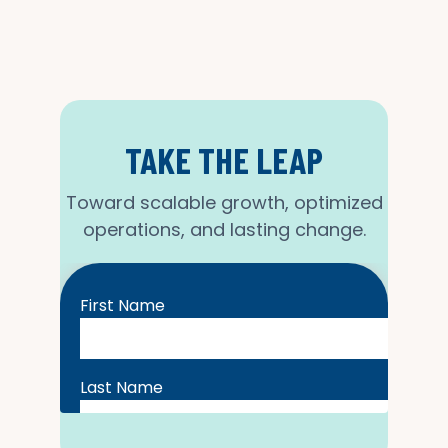
TAKE THE LEAP
Toward scalable growth, optimized
operations, and lasting change.