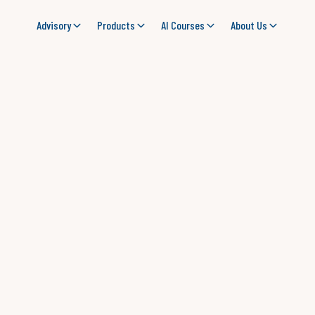
Advisory
Products
AI Courses
About Us