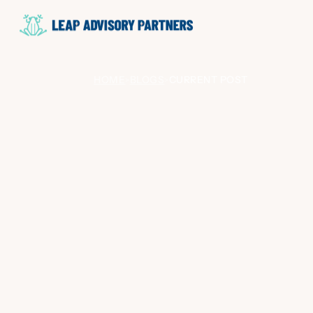
HOME
BLOGS
CURRENT POST
>
>