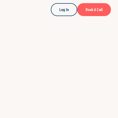
Log In
Book A Call