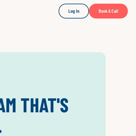
Log In
Book A Call
AM THAT'S
.