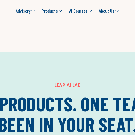
Advisory
Products
AI Courses
About Us
LEAP AI LAB
 PRODUCTS. ONE TE
BEEN IN YOUR SEAT