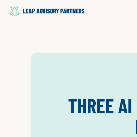
THREE AI