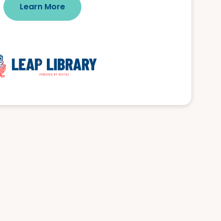
Learn More