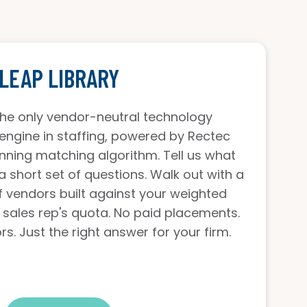
LEAP LIBRARY
 the only vendor-neutral technology
gine in staffing, powered by Rectec
nning matching algorithm. Tell us what
a short set of questions. Walk out with a
of vendors built against your weighted
 sales rep's quota. No paid placements.
s. Just the right answer for your firm.