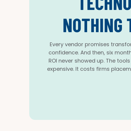
TECHNO
NOTHING 
Every vendor promises transfo
confidence. And then, six month
ROI never showed up. The tools a
expensive. It costs firms placem