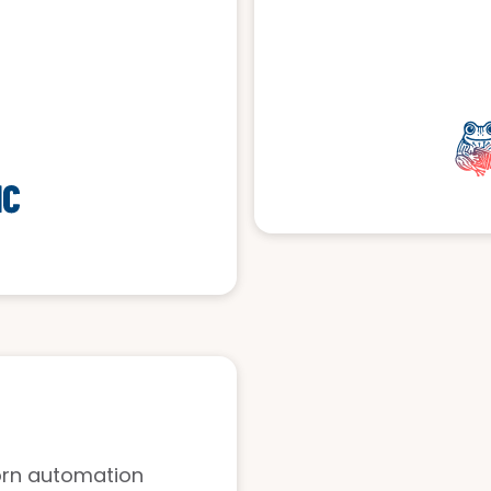
horn automation