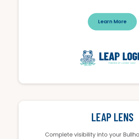
Learn More
LEAP LENS
Complete visibility into your Bull