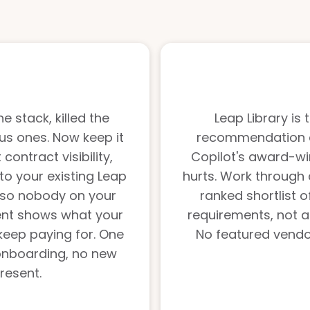
e stack, killed the
Leap Library is
us ones. Now keep it
recommendation en
ontract visibility,
Copilot's award-wi
to your existing Leap
hurts. Work through 
 so nobody on your
ranked shortlist 
ent shows what your
requirements, not a
keep paying for. One
No featured vendor
onboarding, no new
 resent.