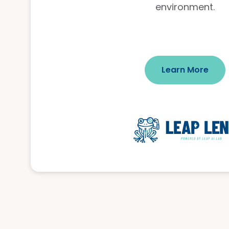
environment.
Learn More