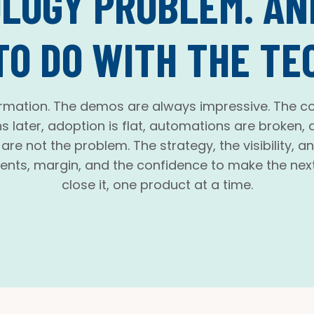
LOGY PROBLEM. AND
TO DO WITH THE TE
rmation. The demos are always impressive. The co
s later, adoption is flat, automations are broken
re not the problem. The strategy, the visibility, a
ents, margin, and the confidence to make the next
close it, one product at a time.