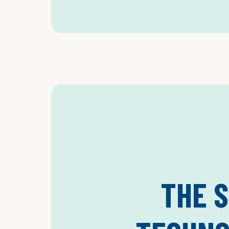
THE S