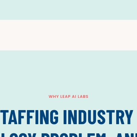
WHY LEAP AI LABS
TAFFING INDUSTRY