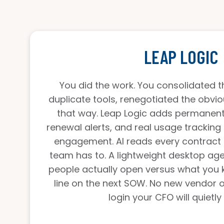
LEAP LOGIC
You did the work. You consolidated th
duplicate tools, renegotiated the obvio
that way. Leap Logic adds permanent c
renewal alerts, and real usage tracking 
engagement. AI reads every contract
team has to. A lightweight desktop ag
people actually open versus what you 
line on the next SOW. No new vendor 
login your CFO will quietly