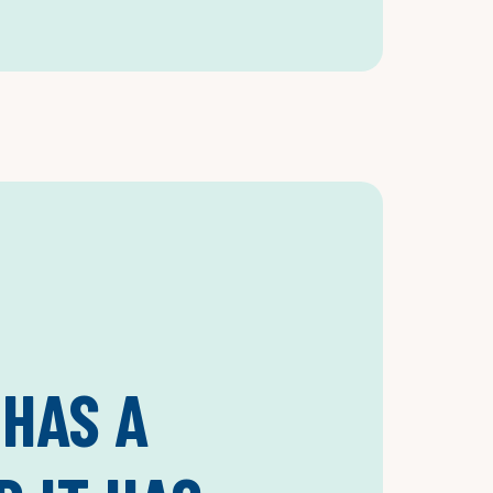
 HAS A