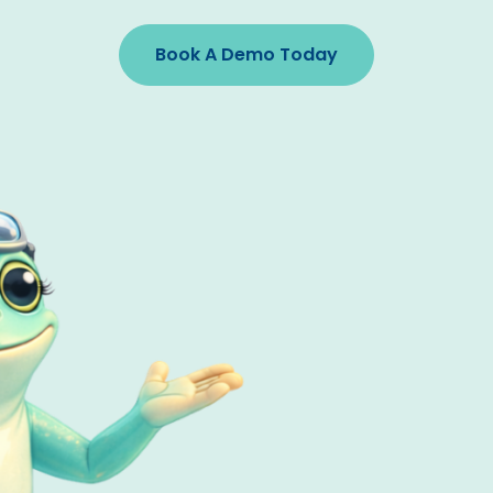
Book A Demo Today