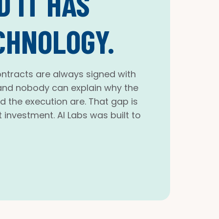
 IT HAS
CHNOLOGY.
ntracts are always signed with
, and nobody can explain why the
nd the execution are. That gap is
 investment. AI Labs was built to