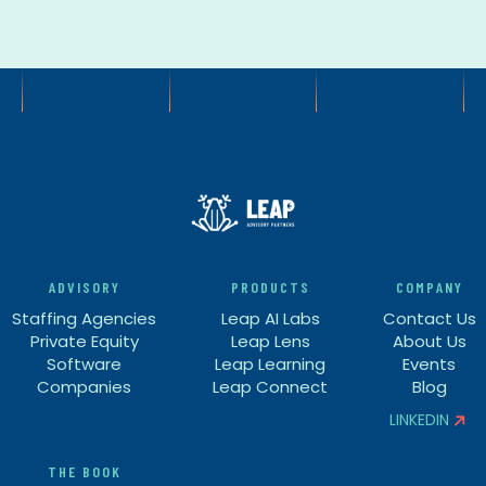
ADVISORY
PRODUCTS
COMPANY
Staffing Agencies
Leap AI Labs
Contact Us
Private Equity
Leap Lens
About Us
Software
Leap Learning
Events
Companies
Leap Connect
Blog
LINKEDIN


THE BOOK