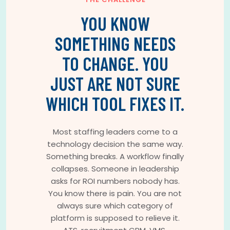
YOU KNOW
SOMETHING NEEDS
TO CHANGE. YOU
JUST ARE NOT SURE
WHICH TOOL FIXES IT.
Most staffing leaders come to a
technology decision the same way.
Something breaks. A workflow finally
collapses. Someone in leadership
asks for ROI numbers nobody has.
You know there is pain. You are not
always sure which category of
platform is supposed to relieve it.