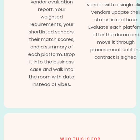
vendor evaluation
vendor with a single cli
report. Your
Vendors update thei
weighted
status in real time.
requirements, your
Evaluate each platfo
shortlisted vendors,
after the demo and
their match scores,
move it through
and a summary of
procurement until th
each platform. Drop
contract is signed.
it into the business
case and walk into
the room with data
instead of vibes.
WHO THIS IS FOR