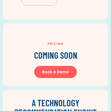
PRICING
COMING SOON
Book a Demo
A TECHNOLOGY