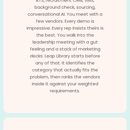
ATS, recruitment CRM, VMS,
background check, sourcing,
conversational AI. You meet with a
few vendors. Every demo is
impressive. Every rep insists theirs is
the best. You walk into the
leadership meeting with a gut
feeling and a stack of marketing
decks. Leap Library starts before
any of that. It identifies the
category that actually fits the
problem, then ranks the vendors
inside it against your weighted
requirements.