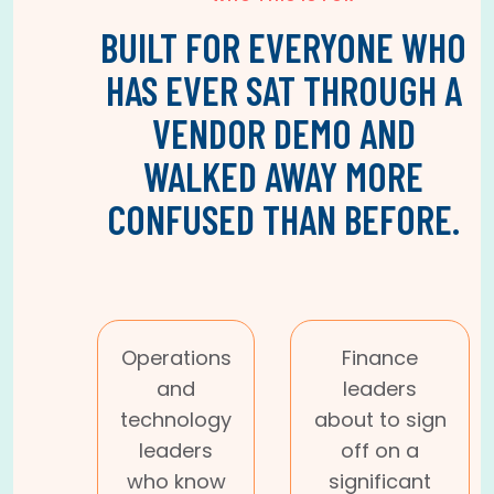
BUILT FOR EVERYONE WHO
HAS EVER SAT THROUGH A
VENDOR DEMO AND
WALKED AWAY MORE
CONFUSED THAN BEFORE.
Operations
Finance
and
leaders
technology
about to sign
leaders
off on a
who know
significant