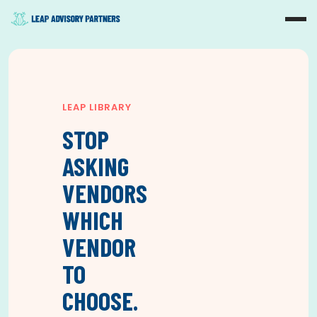
LEAP LIBRARY
STOP
ASKING
VENDORS
WHICH
VENDOR
TO
CHOOSE.