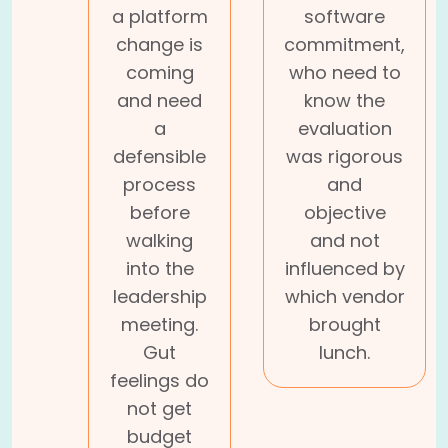
a platform
software
change is
commitment,
coming
who need to
and need
know the
a
evaluation
defensible
was rigorous
process
and
before
objective
walking
and not
into the
influenced by
leadership
which vendor
meeting.
brought
Gut
lunch.
feelings do
not get
budget