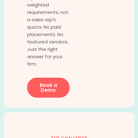
weighted
requirements, not
a sales rep's
quota. No paid
placements. No
featured vendors.
Just the right
answer for your
firm.
Book a
Demo
THE CHALLENGE