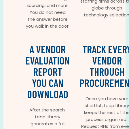
staffing firms across 
sourcing, and more.
globe through
You do not need
technology selection
the answer before
you walk in the door.
A VENDOR
TRACK EVER
EVALUATION
VENDOR
REPORT
THROUGH
YOU CAN
PROCUREME
DOWNLOAD
Once you have your
shortlist, Leap Library
After the search,
keeps the rest of th
Leap Library
process organized.
generates a full
Request RFIs from eve