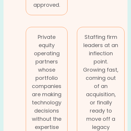
approved.
Private
Staffing firm
equity
leaders at an
operating
inflection
partners
point.
whose
Growing fast,
portfolio
coming out
companies
of an
are making
acquisition,
technology
or finally
decisions
ready to
without the
move off a
expertise
legacy