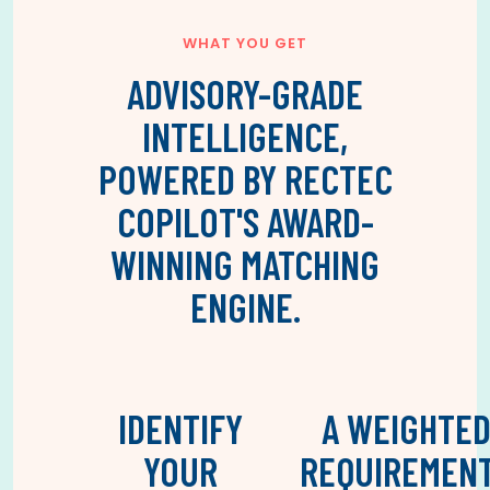
WHAT YOU GET
ADVISORY-GRADE
INTELLIGENCE,
POWERED BY RECTEC
COPILOT'S AWARD-
WINNING MATCHING
ENGINE.
IDENTIFY
A WEIGHTE
YOUR
REQUIREMEN