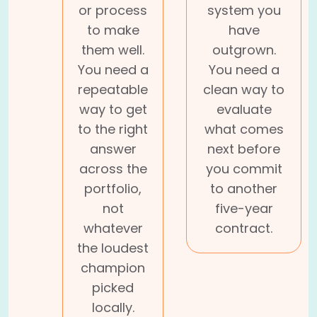
or process
system you
to make
have
them well.
outgrown.
You need a
You need a
repeatable
clean way to
way to get
evaluate
to the right
what comes
answer
next before
across the
you commit
portfolio,
to another
not
five-year
whatever
contract.
the loudest
champion
picked
locally.