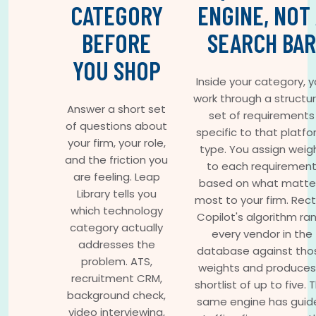
CATEGORY
ENGINE, NOT
BEFORE
SEARCH BAR
YOU SHOP
Inside your category, 
work through a structu
Answer a short set
set of requirements
of questions about
specific to that platf
your firm, your role,
type. You assign weig
and the friction you
to each requiremen
are feeling. Leap
based on what matte
Library tells you
most to your firm. Rec
which technology
Copilot's algorithm ra
category actually
every vendor in the
addresses the
database against tho
problem. ATS,
weights and produces
recruitment CRM,
shortlist of up to five. 
background check,
same engine has guid
video interviewing,