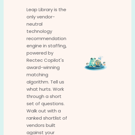
Leap Library is the
only vendor-
neutral
technology
recommendation
engine in staffing,
powered by
Rectec Copilot's
award-winning
matching
algorithm. Tell us
what hurts. Work
through a short
set of questions.
Walk out with a
ranked shortlist of
vendors built
against your