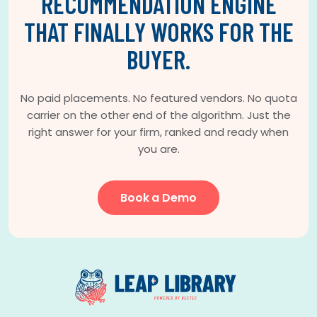
RECOMMENDATION ENGINE
THAT FINALLY WORKS FOR THE
BUYER.
No paid placements. No featured vendors. No quota
carrier on the other end of the algorithm. Just the
right answer for your firm, ranked and ready when
you are.
Book a Demo