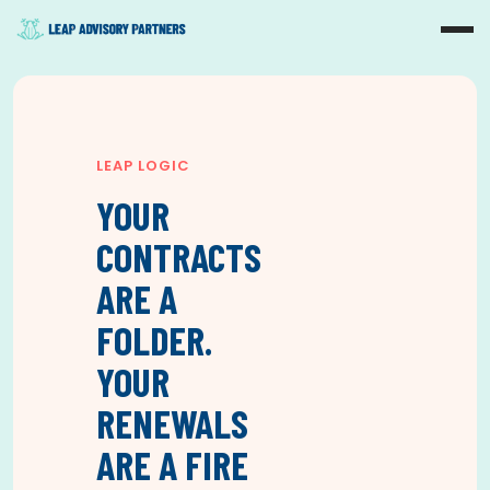
LEAP LOGIC
YOUR
CONTRACTS
ARE A
FOLDER.
YOUR
RENEWALS
ARE A FIRE