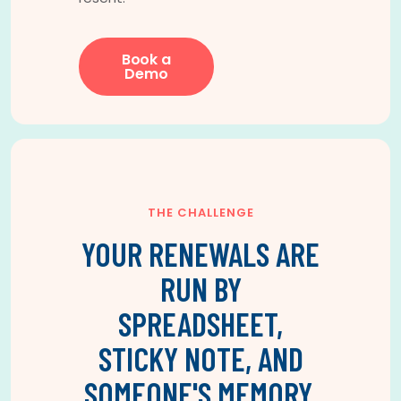
Book a
Demo
THE CHALLENGE
YOUR RENEWALS ARE
RUN BY
SPREADSHEET,
STICKY NOTE, AND
SOMEONE'S MEMORY.