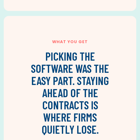
WHAT YOU GET
PICKING THE
SOFTWARE WAS THE
EASY PART. STAYING
AHEAD OF THE
CONTRACTS IS
WHERE FIRMS
QUIETLY LOSE.