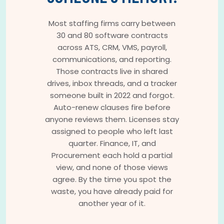
Most staffing firms carry between
30 and 80 software contracts
across ATS, CRM, VMS, payroll,
communications, and reporting.
Those contracts live in shared
drives, inbox threads, and a tracker
someone built in 2022 and forgot.
Auto-renew clauses fire before
anyone reviews them. Licenses stay
assigned to people who left last
quarter. Finance, IT, and
Procurement each hold a partial
view, and none of those views
agree. By the time you spot the
waste, you have already paid for
another year of it.