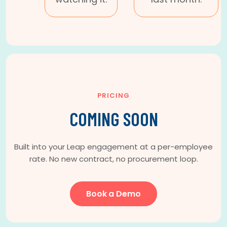
PRICING
COMING SOON
Built into your Leap engagement at a per-employee
rate. No new contract, no procurement loop.
Book a Demo