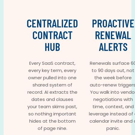
CENTRALIZED
PROACTIVE
CONTRACT
RENEWAL
HUB
ALERTS
Every SaaS contract,
Renewals surface 6
every key term, every
to 90 days out, not
owner pulled into one
the week before
shared system of
auto-renew triggers
record. AI extracts the
You walk into vendo
dates and clauses
negotiations with
your team skims past,
time, context, and
so nothing important
leverage instead of 
hides at the bottom
calendar invite and 
of page nine.
panic.