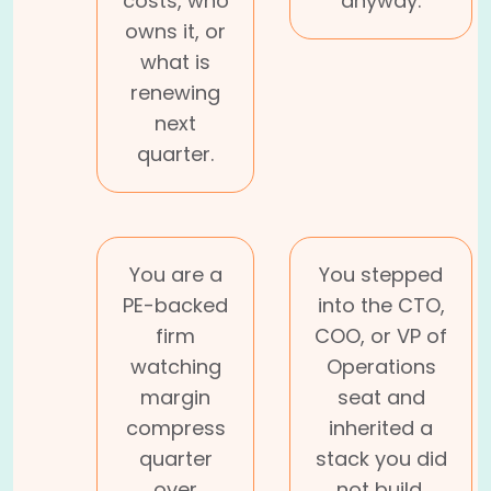
costs, who
anyway.
owns it, or
what is
renewing
next
quarter.
You are a
You stepped
PE-backed
into the CTO,
firm
COO, or VP of
watching
Operations
margin
seat and
compress
inherited a
quarter
stack you did
over
not build.