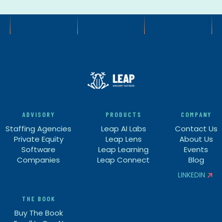
ADVISORY
PRODUCTS
COMPANY
Staffing Agencies
Leap AI Labs
Contact Us
Private Equity
Leap Lens
About Us
Software
Leap Learning
Events
Companies
Leap Connect
Blog
LINKEDIN


THE BOOK
Buy The Book