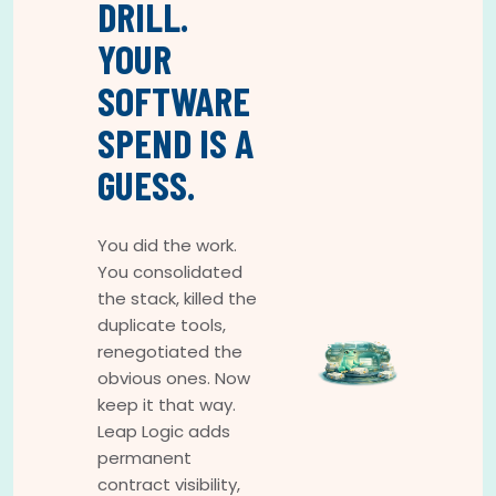
DRILL.
YOUR
SOFTWARE
SPEND IS A
GUESS.
You did the work.
You consolidated
the stack, killed the
duplicate tools,
renegotiated the
obvious ones. Now
keep it that way.
Leap Logic adds
permanent
contract visibility,