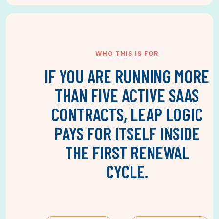
WHO THIS IS FOR
IF YOU ARE RUNNING MORE
THAN FIVE ACTIVE SAAS
CONTRACTS, LEAP LOGIC
PAYS FOR ITSELF INSIDE
THE FIRST RENEWAL
CYCLE.