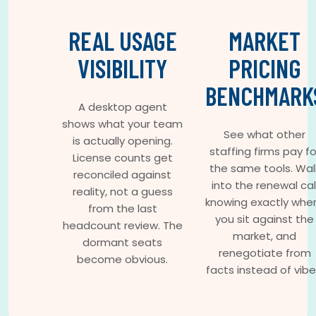
REAL USAGE
MARKET
VISIBILITY
PRICING
BENCHMARK
A desktop agent
shows what your team
See what other
is actually opening.
staffing firms pay fo
License counts get
the same tools. Wal
reconciled against
into the renewal cal
reality, not a guess
knowing exactly whe
from the last
you sit against the
headcount review. The
market, and
dormant seats
renegotiate from
become obvious.
facts instead of vibe