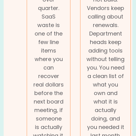
quarter.
Vendors keep
SaaS
calling about
waste is
renewals.
one of the
Department
few line
heads keep
items
adding tools
where you
without telling
can
you. You need
recover
a clean list of
real dollars
what you
before the
own and
next board
what it is
meeting, if
actually
someone
doing, and
is actually
you needed it
watching it.
last month.