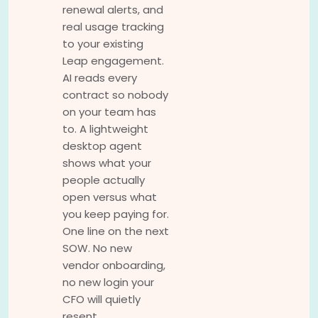
renewal alerts, and
real usage tracking
to your existing
Leap engagement.
AI reads every
contract so nobody
on your team has
to. A lightweight
desktop agent
shows what your
people actually
open versus what
you keep paying for.
One line on the next
SOW. No new
vendor onboarding,
no new login your
CFO will quietly
resent.