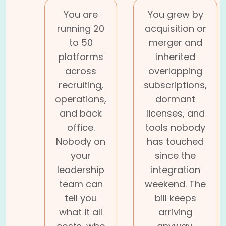
You are
You grew by
running 20
acquisition or
to 50
merger and
platforms
inherited
across
overlapping
recruiting,
subscriptions,
operations,
dormant
and back
licenses, and
office.
tools nobody
Nobody on
has touched
your
since the
leadership
integration
team can
weekend. The
tell you
bill keeps
what it all
arriving