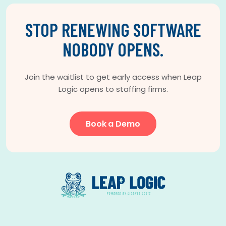
STOP RENEWING SOFTWARE
NOBODY OPENS.
Join the waitlist to get early access when Leap
Logic opens to staffing firms.
Book a Demo