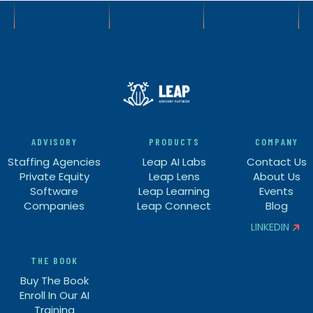
ADVISORY
PRODUCTS
COMPANY
Staffing Agencies
Leap AI Labs
Contact Us
Private Equity
Leap Lens
About Us
Software
Leap Learning
Events
Companies
Leap Connect
Blog
LINKEDIN


THE BOOK
Buy The Book
Enroll In Our AI
Training