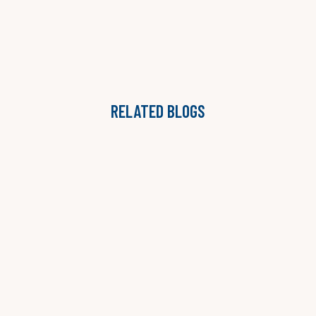
RELATED BLOGS
THE ONGOING ADVISORY MODEL: WHY STAFFING
AGENCIES ARE MOVING BEYOND PROJECTS
LAUREN B. JONES

READ MORE