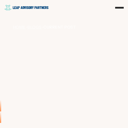
HOME
BLOGS
CURRENT POST
>
>