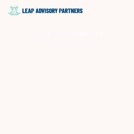
HOME
BLOGS
CURRENT POST
>
>