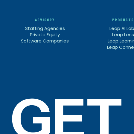
ADVISORY
PRODUCTS
Staffing Agencies
Leap AI La
Private Equity
Leap Lens
Software Companies
Leap Learni
Leap Conne