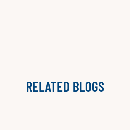
RELATED BLOGS