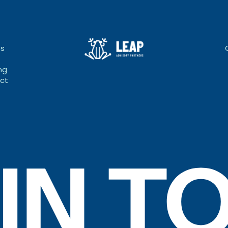
bs
ng
ct