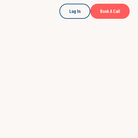
Log In
Book A Call