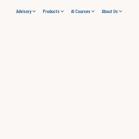
Advisory
Products
AI Courses
About Us