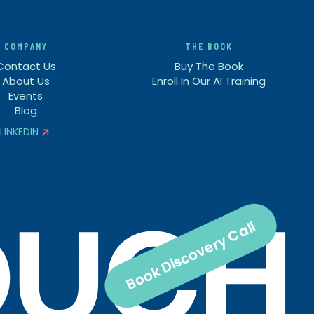
COMPANY
THE BOOK
Contact Us
Buy The Book
About Us
Enroll In Our AI Training
Events
Blog
LINKEDIN


Book Discovery Call