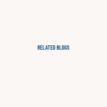
RELATED BLOGS
THE ONGOING ADVISORY MODEL: WHY STAFFING
AGENCIES ARE MOVING BEYOND PROJECTS
LAUREN B. JONES

READ MORE