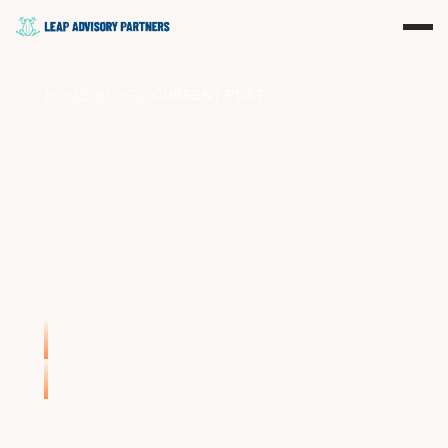
HOME
BLOGS
CURRENT POST
>
>