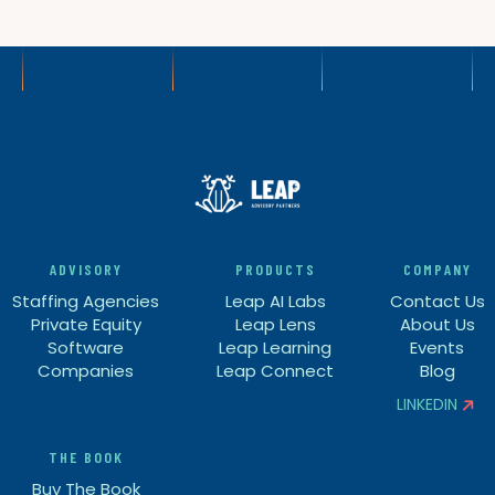
ADVISORY
PRODUCTS
COMPANY
Staffing Agencies
Leap AI Labs
Contact Us
Private Equity
Leap Lens
About Us
Software
Leap Learning
Events
Companies
Leap Connect
Blog
LINKEDIN


THE BOOK
Buy The Book