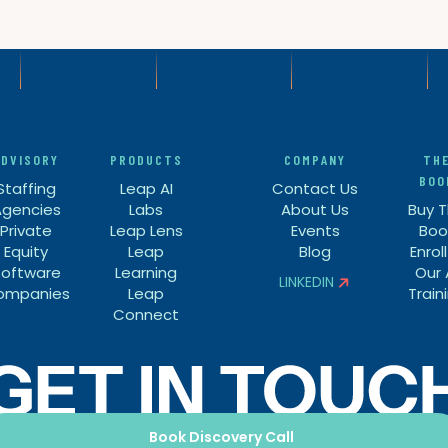
ADVISORY
PRODUCTS
COMPANY
TH
BOO
Staffing
Leap AI
Contact Us
Agencies
Labs
About Us
Buy 
Private
Leap Lens
Events
Boo
Equity
Leap
Blog
Enroll
Software
Learning
Our 
LINKEDIN

ompanies
Leap
Train

Connect
Book Discovery Call