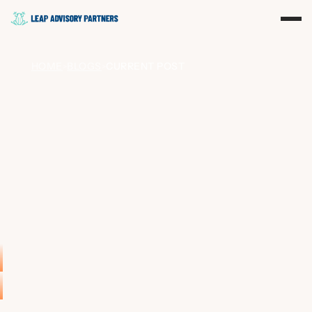
HOME
BLOGS
CURRENT POST
>
>