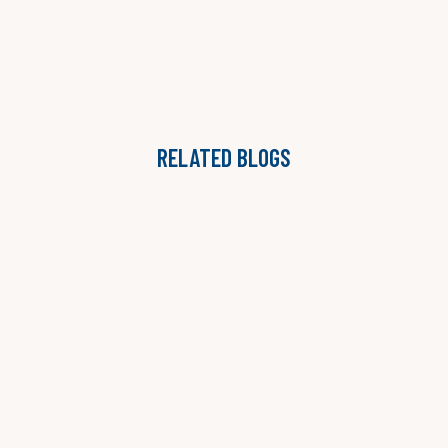
RELATED BLOGS
THE ONGOING ADVISORY MODEL: WHY STAFFING
AGENCIES ARE MOVING BEYOND PROJECTS
LAUREN B. JONES

READ MORE