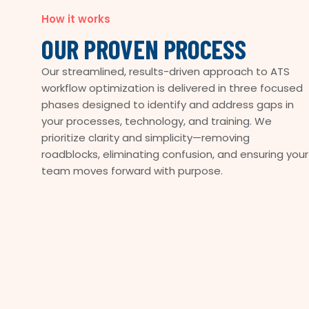
How it works
OUR PROVEN PROCESS
Our streamlined, results-driven approach to ATS
workflow optimization is delivered in three focused
phases designed to identify and address gaps in
your processes, technology, and training. We
prioritize clarity and simplicity—removing
roadblocks, eliminating confusion, and ensuring your
team moves forward with purpose.
COLLABORATIVE
TAILORED
EFFICIENT
INNOVATIVE
IMPACTFUL