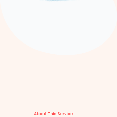
About This Service