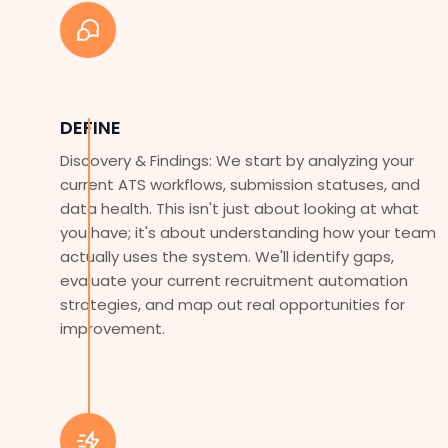
DEFINE
Discovery & Findings: We start by analyzing your
current ATS workflows, submission statuses, and
data health. This isn't just about looking at what
you have; it's about understanding how your team
actually uses the system. We'll identify gaps,
evaluate your current recruitment automation
strategies, and map out real opportunities for
improvement.