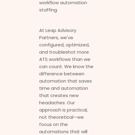
workflow automation
staffing.
At Leap Advisory
Partners, we've
configured, optimized,
and troubleshot more
ATS workflows than we
can count. We know the
difference between
automation that saves
time and automation
that creates new
headaches. Our
approach is practical,
not theoretical—we
focus on the
automations that will