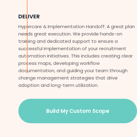
DELIVER
Hypercare & Implementation Handoff: A great plan
needs great execution. We provide hands-on
training and dedicated support to ensure a
successful implementation of your recruitment
automation initiatives. This includes creating clear
process maps, developing workflow
documentation, and guiding your team through
change management strategies that drive
adoption and long-term utilization.
Build My Custom Scope