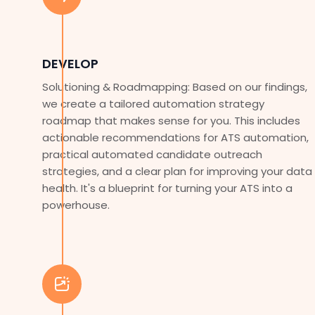
DEVELOP
Solutioning & Roadmapping: Based on our findings,
we create a tailored automation strategy
roadmap that makes sense for you. This includes
actionable recommendations for ATS automation,
practical automated candidate outreach
strategies, and a clear plan for improving your data
health. It's a blueprint for turning your ATS into a
powerhouse.