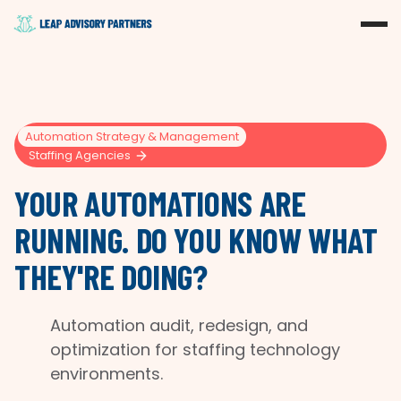
Automation Strategy & Management
Staffing Agencies
YOUR AUTOMATIONS ARE
RUNNING. DO YOU KNOW WHAT
THEY'RE DOING?
Automation audit, redesign, and
optimization for staffing technology
environments.