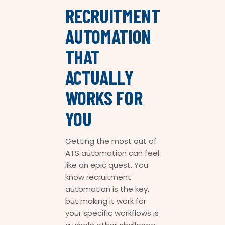
RECRUITMENT
AUTOMATION
THAT
ACTUALLY
WORKS FOR
YOU
Getting the most out of
ATS automation can feel
like an epic quest. You
know recruitment
automation is the key,
but making it work for
your specific workflows is