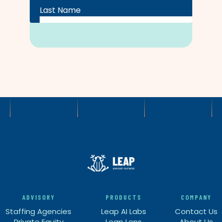
ADVISORY
PRODUCTS
COMPANY
Staffing Agencies
Leap AI Labs
Contact Us
Private Equity
Leap Lens
About Us