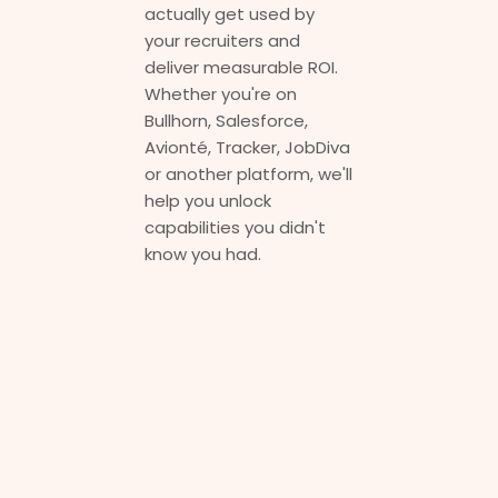
actually get used by
your recruiters and
deliver measurable ROI.
Whether you're on
Bullhorn, Salesforce,
Avionté, Tracker, JobDiva
or another platform, we'll
help you unlock
capabilities you didn't
know you had.