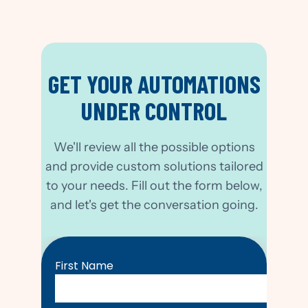
GET YOUR AUTOMATIONS
UNDER CONTROL
We'll review all the possible options
and provide custom solutions tailored
to your needs. Fill out the form below,
and let's get the conversation going.