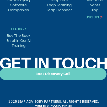
Software
Leap Learning
Events
Companies
Leap Connect
Blog
LINKEDIN


THE BOOK
Buy The Book
Enroll In Our AI
Training
Book Discovery Call
2026 LEAP ADVISORY PARTNERS. ALL RIGHTS RESERVED.
TERMS & CONDITIONS