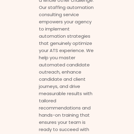
a whole other challenge.
Our staffing automation
consulting service
empowers your agency
to implement
automation strategies
that genuinely optimize
your ATS experience. We
help you master
automated candidate
outreach, enhance
candidate and client
journeys, and drive
measurable results with
tailored
recommendations and
hands-on training that
ensures your team is
ready to succeed with