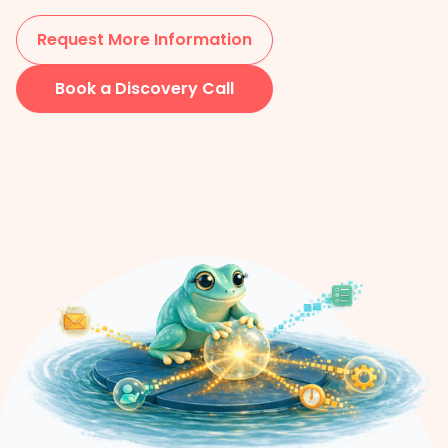
Request More Information
Book a Discovery Call