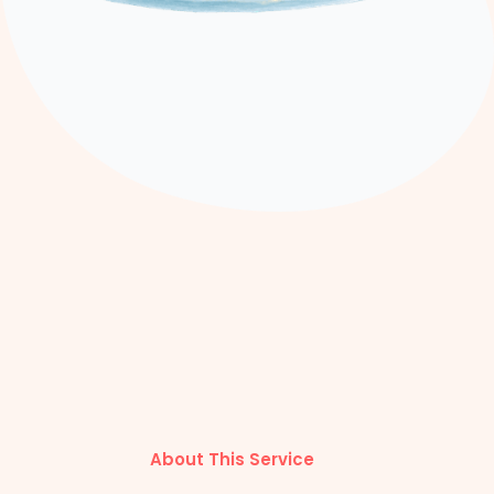
About This Service