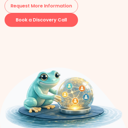
Request More Information
Book a Discovery Call