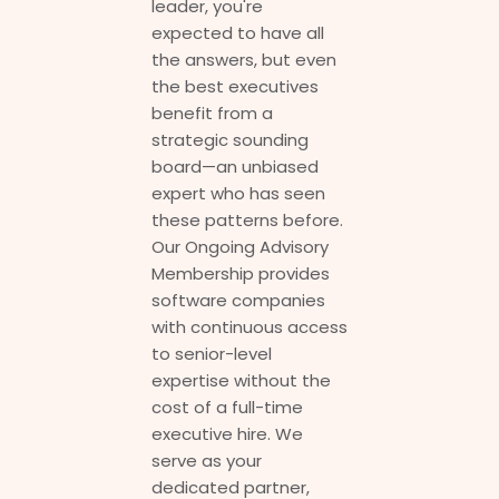
leader, you're
expected to have all
the answers, but even
the best executives
benefit from a
strategic sounding
board—an unbiased
expert who has seen
these patterns before.
Our Ongoing Advisory
Membership provides
software companies
with continuous access
to senior-level
expertise without the
cost of a full-time
executive hire. We
serve as your
dedicated partner,