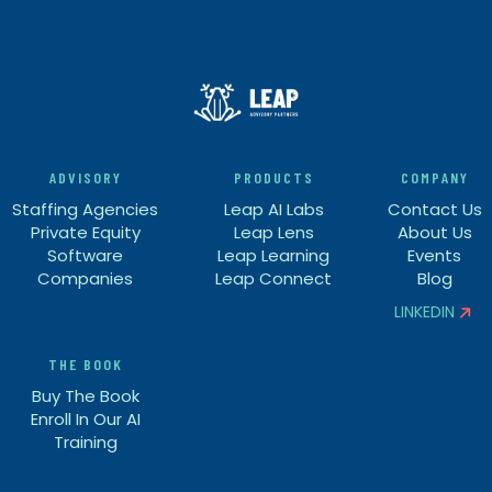
ADVISORY
PRODUCTS
COMPANY
Staffing Agencies
Leap AI Labs
Contact Us
Private Equity
Leap Lens
About Us
Software
Leap Learning
Events
Companies
Leap Connect
Blog
LINKEDIN


THE BOOK
Buy The Book
Enroll In Our AI
Training