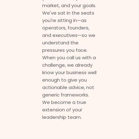
market, and your goals.
We've sat in the seats
you're sitting in—as
operators, founders,
and executives—so we
understand the
pressures you face.
When you call us with a
challenge, we already
know your business well
enough to give you
actionable advice, not
generic frameworks.
We become a true
extension of your
leadership team.