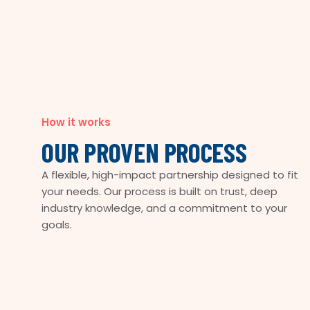
How it works
OUR PROVEN PROCESS
A flexible, high-impact partnership designed to fit
your needs. Our process is built on trust, deep
industry knowledge, and a commitment to your
goals.
COLLABORATIVE
TAILORED
EFFICIENT
INNOVATIVE
IMPACTFUL