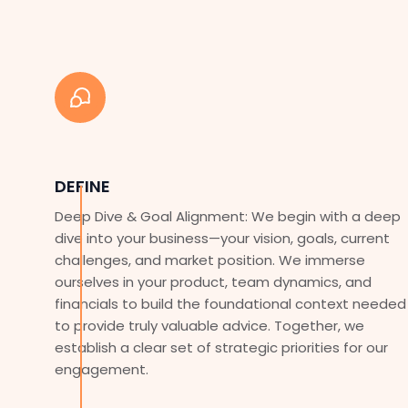
DEFINE
Deep Dive & Goal Alignment: We begin with a deep
dive into your business—your vision, goals, current
challenges, and market position. We immerse
ourselves in your product, team dynamics, and
financials to build the foundational context needed
to provide truly valuable advice. Together, we
establish a clear set of strategic priorities for our
engagement.