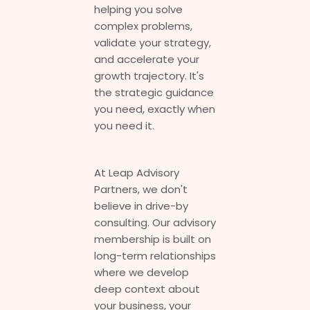
helping you solve
complex problems,
validate your strategy,
and accelerate your
growth trajectory. It's
the strategic guidance
you need, exactly when
you need it.
At Leap Advisory
Partners, we don't
believe in drive-by
consulting. Our advisory
membership is built on
long-term relationships
where we develop
deep context about
your business, your