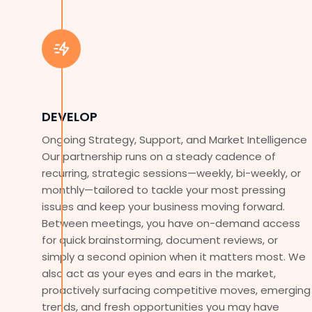
DEVELOP
Ongoing Strategy, Support, and Market Intelligence
Our partnership runs on a steady cadence of
recurring, strategic sessions—weekly, bi-weekly, or
monthly—tailored to tackle your most pressing
issues and keep your business moving forward.
Between meetings, you have on-demand access
for quick brainstorming, document reviews, or
simply a second opinion when it matters most. We
also act as your eyes and ears in the market,
proactively surfacing competitive moves, emerging
trends, and fresh opportunities you may have