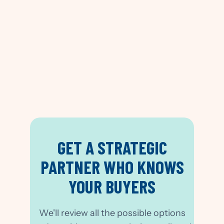
Trained
GET A STRATEGIC
PARTNER WHO KNOWS
YOUR BUYERS
We'll review all the possible options