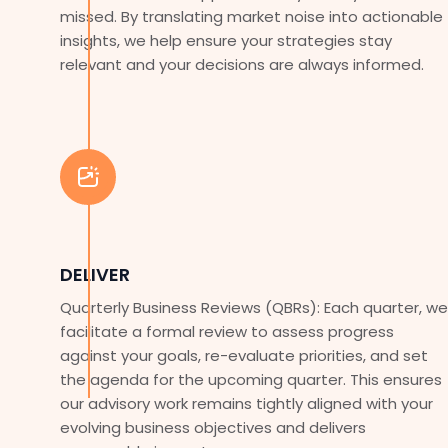
missed. By translating market noise into actionable
insights, we help ensure your strategies stay
relevant and your decisions are always informed.
DELIVER
Quarterly Business Reviews (QBRs): Each quarter, we
facilitate a formal review to assess progress
against your goals, re-evaluate priorities, and set
the agenda for the upcoming quarter. This ensures
our advisory work remains tightly aligned with your
evolving business objectives and delivers