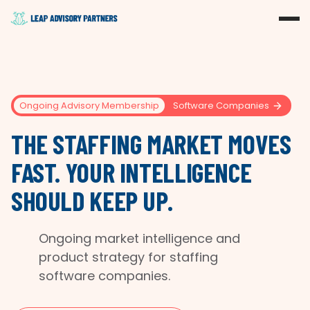
Ongoing Advisory Membership
Software Companies
THE STAFFING MARKET MOVES
FAST. YOUR INTELLIGENCE
SHOULD KEEP UP.
Ongoing market intelligence and
product strategy for staffing
software companies.