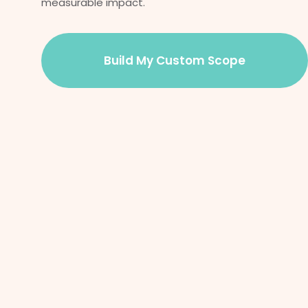
measurable impact.
Build My Custom Scope
Success
Our proven approach helps organizations optimize
operations, streamline technology, and gain a competitive