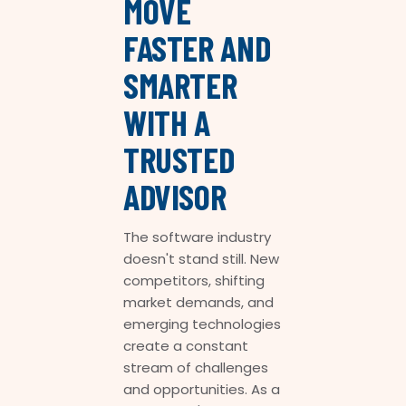
MOVE
FASTER AND
SMARTER
WITH A
TRUSTED
ADVISOR
The software industry
doesn't stand still. New
competitors, shifting
market demands, and
emerging technologies
create a constant
stream of challenges
and opportunities. As a