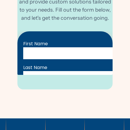
and provide custom solutions tailored
to your needs. Fill out the form below,
and let's get the conversation going.