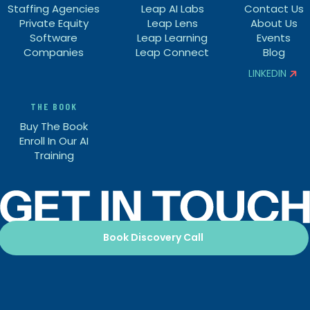
Staffing Agencies
Leap AI Labs
Contact Us
Private Equity
Leap Lens
About Us
Software
Leap Learning
Events
Companies
Leap Connect
Blog
LINKEDIN


THE BOOK
Buy The Book
Enroll In Our AI
Training
Book Discovery Call