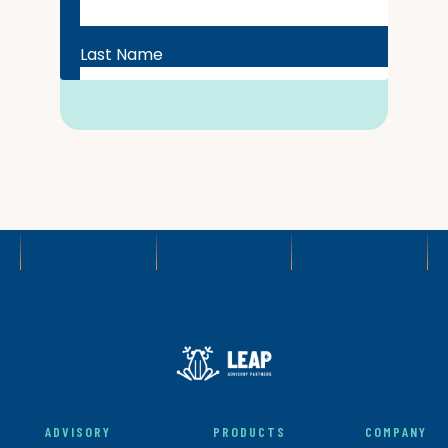
ADVISORY
PRODUCTS
COMPANY