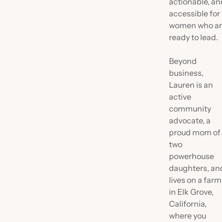
actionable, an
accessible for
women who a
ready to lead.
Beyond
business,
Lauren is an
active
community
advocate, a
proud mom of
two
powerhouse
daughters, an
lives on a farm
in Elk Grove,
California,
where you