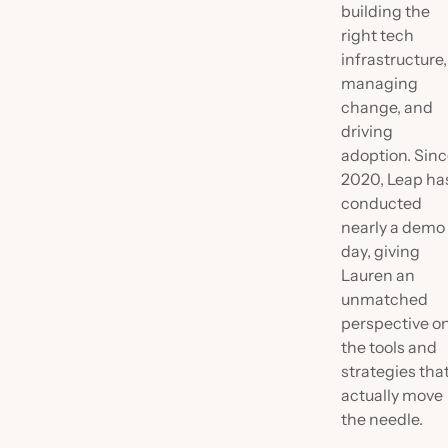
building the
right tech
infrastructure,
managing
change, and
driving
adoption. Sin
2020, Leap ha
conducted
nearly a demo
day, giving
Lauren an
unmatched
perspective o
the tools and
strategies tha
actually move
the needle.