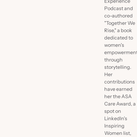
Experience
Podcast and
co-authored
"Together We
Rise," a book
dedicated to
women's
empowermen
through
storytelling.
Her
contributions
have earned
her the ASA
Care Award, a
spot on
LinkedIn's
Inspiring
Women list,