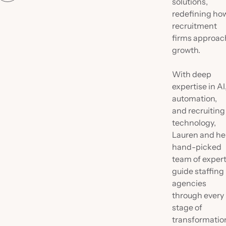
solutions,
redefining ho
recruitment
firms approac
growth.
With deep
expertise in AI
automation,
and recruiting
technology,
Lauren and he
hand-picked
team of exper
guide staffing
agencies
through every
stage of
transformatio