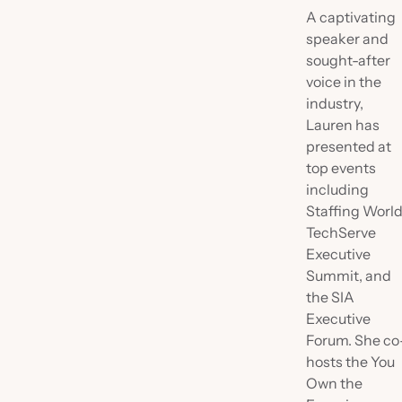
A captivating
speaker and
sought-after
voice in the
industry,
Lauren has
presented at
top events
including
Staffing World
TechServe
Executive
Summit, and
the SIA
Executive
Forum. She co
hosts the You
Own the