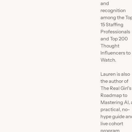
and
recognition
among the To
15 Staffing
Professionals
and Top 200
Thought
Influencers to
Watch.
Lauren is also
the author of
The Real Girl's
Roadmap to
Mastering AI, 
practical, no-
hype guide an
live cohort
program