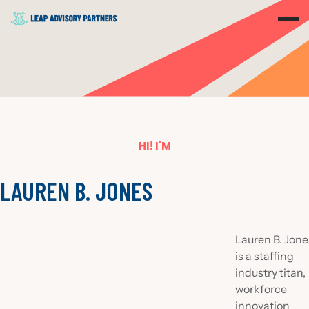
HI! I'M
LAUREN B. JONES
Lauren B. Jone
is a staffing
industry titan,
workforce
innovation