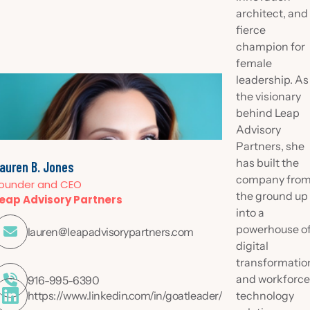
architect, and
fierce
champion for
female
leadership. As
the visionary
behind Leap
Advisory
Partners, she
has built the
auren B. Jones
company fro
ounder and CEO
the ground up
eap Advisory Partners
into a
powerhouse o

lauren@leapadvisorypartners.com
digital
transformatio
and workforc

916-995-6390
https://www.linkedin.com/in/goatleader/
technology