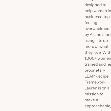
designed to
help women i
business stop
feeling
overwhelmed
by AI and star
using it to do
more of what
they love. Wit
1,000+ wome
trained and he
proprietary
LEAP Recipe
Framework,
Lauren is on a
mission to
make AI
approachable