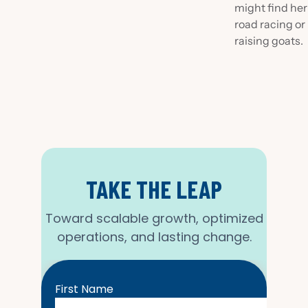
might find her
road racing or
raising goats.
TAKE THE LEAP
Toward scalable growth, optimized
operations, and lasting change.