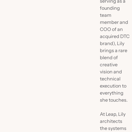
serving as a
founding
team
member and
COO of an
acquired DTC
brand), Lily
brings a rare
blend of
creative
vision and
technical
execution to
everything
she touches.
At Leap, Lily
architects
the systems