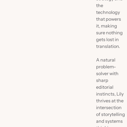
the
technology
that powers
it, making
sure nothing
gets lost in
translation.
A natural
problem-
solver with
sharp
editorial
instincts, Lily
thrives at the
intersection
of storytelling
and systems