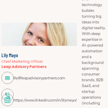
technology
builder,
turning big
ideas into
digital reality.
With deep
expertise in
AI-powered
automation
Lily Mayo
and a
Chief Marketing Officer
background
Leap Advisory Partners
spanning
consumer

lily@leapadvisorypartners.com
brands, B2B
SaaS, and
startup

operations
https://www.linkedin.com/in/lilymayo/
(including