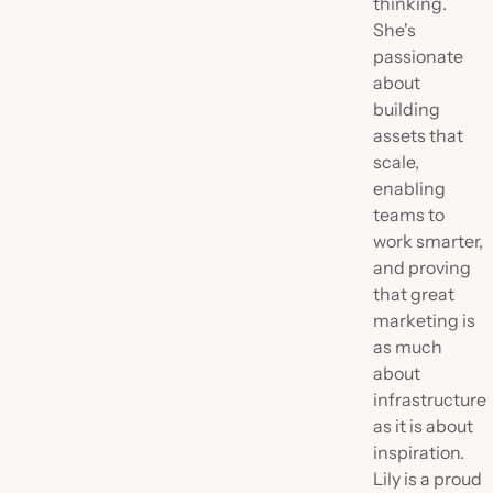
thinking.
She's
passionate
about
building
assets that
scale,
enabling
teams to
work smarter,
and proving
that great
marketing is
as much
about
infrastructure
as it is about
inspiration.
Lily is a proud