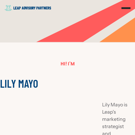
HI! I'M
LILY MAYO
Lily Mayo is
Leap's
marketing
strategist
and