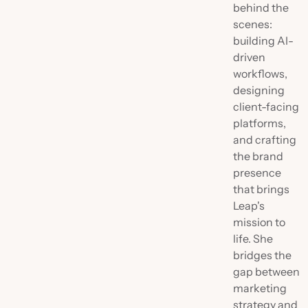
behind the
scenes:
building AI-
driven
workflows,
designing
client-facing
platforms,
and crafting
the brand
presence
that brings
Leap's
mission to
life. She
bridges the
gap between
marketing
strategy and