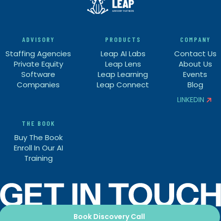
ADVISORY
PRODUCTS
COMPANY
Staffing Agencies
Leap AI Labs
Contact Us
Private Equity
Leap Lens
About Us
Software
Leap Learning
Events
Companies
Leap Connect
Blog
LINKEDIN


THE BOOK
Buy The Book
Enroll In Our AI
Training
Book Discovery Call