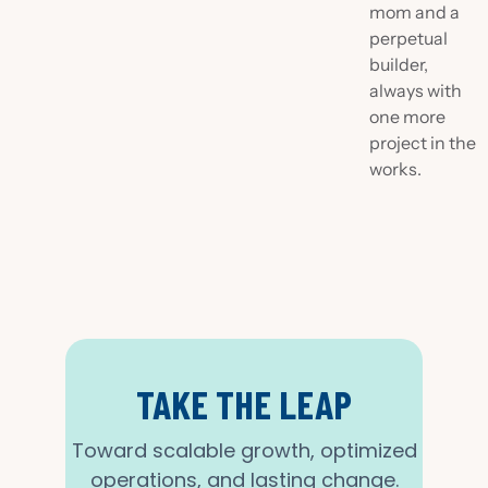
mom and a
perpetual
builder,
always with
one more
project in the
works.
TAKE THE LEAP
Toward scalable growth, optimized
operations, and lasting change.