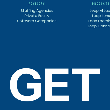
ADVISORY
PRODUCTS
Staffing Agencies
Leap AI La
Private Equity
Leap Lens
Software Companies
Leap Learni
Leap Conne