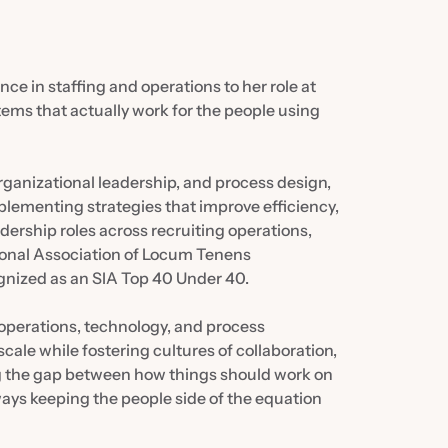
ce in staffing and operations to her role at
stems that actually work for the people using
ganizational leadership, and process design,
lementing strategies that improve efficiency,
adership roles across recruiting operations,
ional Association of Locum Tenens
ognized as an SIA Top 40 Under 40.
 operations, technology, and process
ale while fostering cultures of collaboration,
ng the gap between how things should work on
ways keeping the people side of the equation