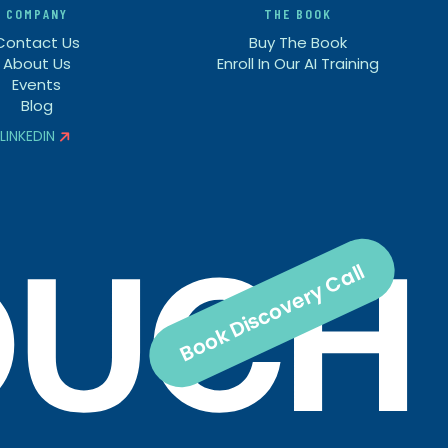
COMPANY
THE BOOK
Contact Us
Buy The Book
About Us
Enroll In Our AI Training
Events
Blog
LINKEDIN


Book Discovery Call