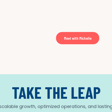
Meet with Michelle
TAKE THE LEAP
calable growth, optimized operations, and lastin