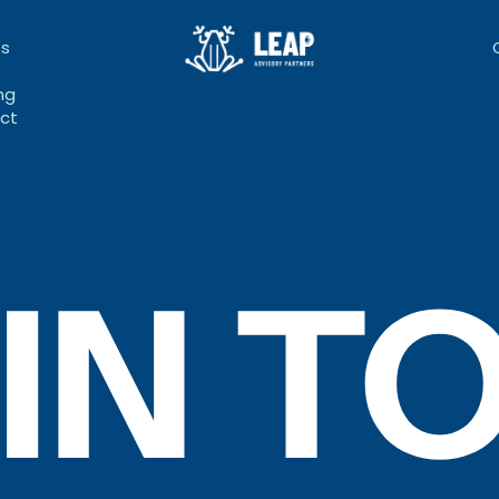
bs
ng
ct