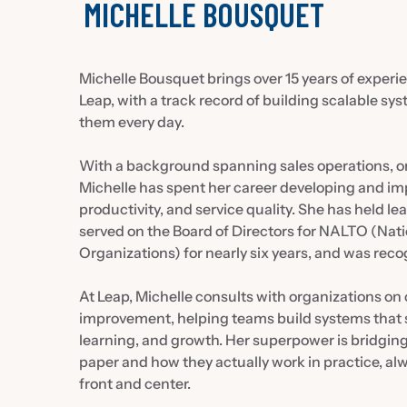
MICHELLE BOUSQUET
Michelle Bousquet brings over 15 years of experien
Leap, with a track record of building scalable sy
them every day.
With a background spanning sales operations, or
Michelle has spent her career developing and imp
productivity, and service quality. She has held le
served on the Board of Directors for NALTO (Nat
Organizations) for nearly six years, and was rec
At Leap, Michelle consults with organizations on
improvement, helping teams build systems that sc
learning, and growth. Her superpower is bridgi
paper and how they actually work in practice, al
front and center.