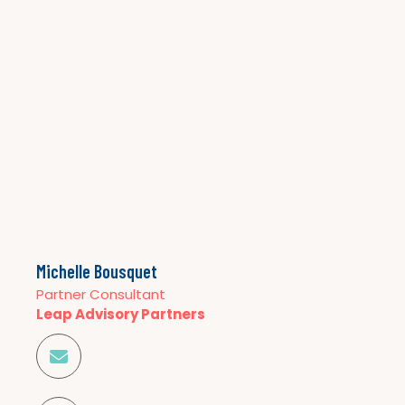
Michelle Bousquet
Partner Consultant
Leap Advisory Partners
