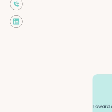

Toward s