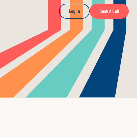
Log In
Book A Call