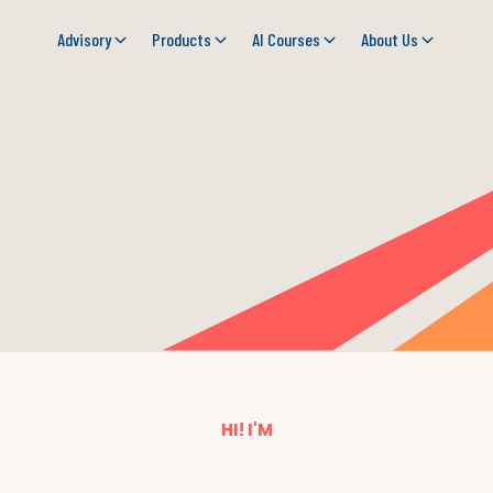
Advisory
Products
AI Courses
About Us
HI! I'M