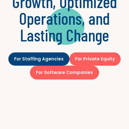
Growth, Optimized
Operations, and
Lasting Change
For Staffing Agencies
For Private Equity
For Software Companies