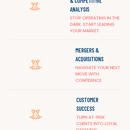
& COMPETITIVE
ANALYSIS
STOP OPERATING IN THE
DARK. START LEADING
YOUR MARKET.
MERGERS &
ACQUISITIONS
NAVIGATE YOUR NEXT
MOVE WITH
CONFIDENCE
CUSTOMER
SUCCESS
TURN AT-RISK
CLIENTS INTO LOYAL
PARTNERS