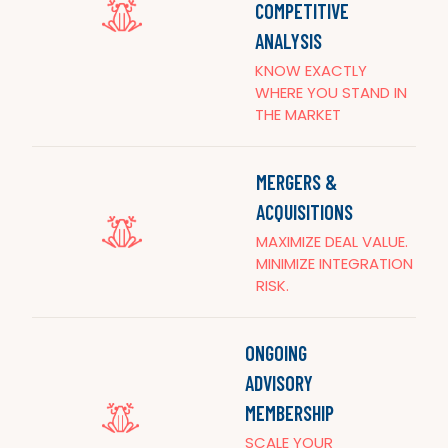
COMPETITIVE
ANALYSIS
KNOW EXACTLY
WHERE YOU STAND IN
THE MARKET
MERGERS &
ACQUISITIONS
MAXIMIZE DEAL VALUE.
MINIMIZE INTEGRATION
RISK.
ONGOING
ADVISORY
MEMBERSHIP
SCALE YOUR