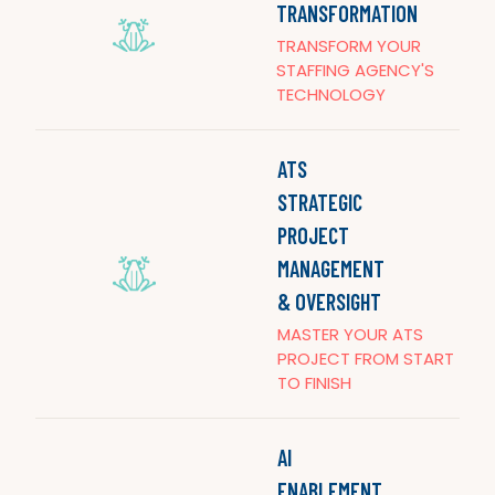
TRANSFORMATION
TRANSFORM YOUR
STAFFING AGENCY'S
TECHNOLOGY
ATS
STRATEGIC
PROJECT
MANAGEMENT
& OVERSIGHT
MASTER YOUR ATS
PROJECT FROM START
TO FINISH
AI
ENABLEMENT