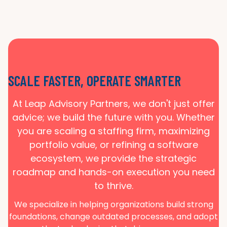
SCALE FASTER, OPERATE SMARTER
At Leap Advisory Partners, we don't just offer
advice; we build the future with you. Whether
you are scaling a staffing firm, maximizing
portfolio value, or refining a software
ecosystem, we provide the strategic
roadmap and hands-on execution you need
to thrive.
We specialize in helping organizations build strong
foundations, change outdated processes, and adopt