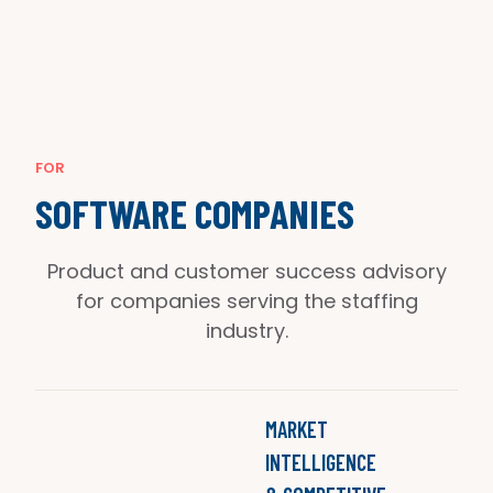
FOR
SOFTWARE COMPANIES
Product and customer success advisory
for companies serving the staffing
industry.
MARKET
INTELLIGENCE