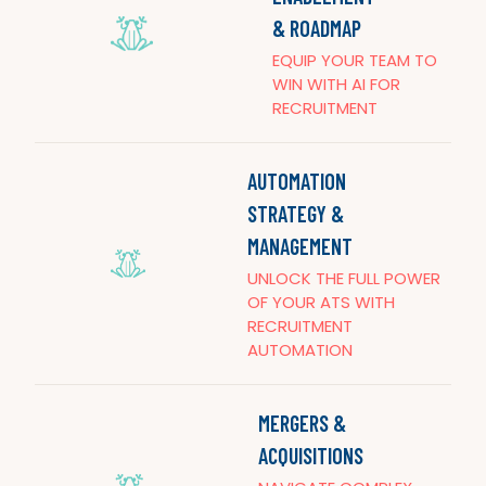
& ROADMAP
EQUIP YOUR TEAM TO
WIN WITH AI FOR
RECRUITMENT
AUTOMATION
STRATEGY &
MANAGEMENT
UNLOCK THE FULL POWER
OF YOUR ATS WITH
RECRUITMENT
AUTOMATION
MERGERS &
ACQUISITIONS