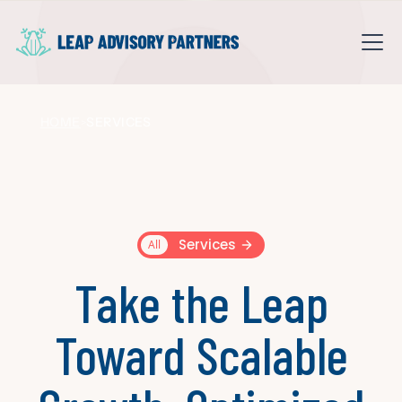
HOME
SERVICES
>
Services
All
Take the Leap
Toward Scalable