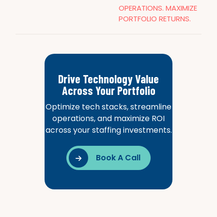
OPERATIONS. MAXIMIZE
PORTFOLIO RETURNS.
Drive Technology Value
Across Your Portfolio
Optimize tech stacks, streamline
operations, and maximize ROI
across your staffing investments.
Book A Call
