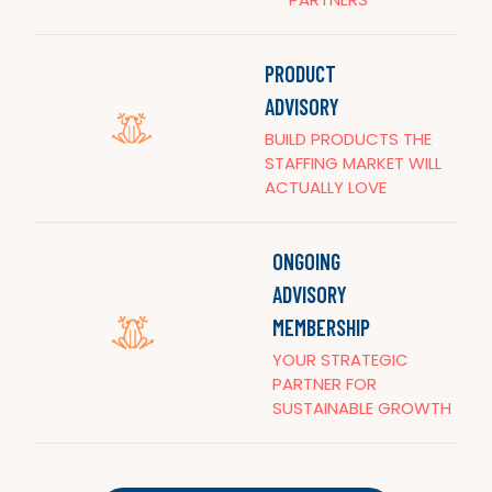
PRODUCT
ADVISORY
BUILD PRODUCTS THE
STAFFING MARKET WILL
ACTUALLY LOVE
ONGOING
ADVISORY
MEMBERSHIP
YOUR STRATEGIC
PARTNER FOR
SUSTAINABLE GROWTH