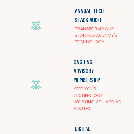
ANNUAL TECH
STACK AUDIT
TRANSFORM YOUR
STAFFING AGENCY'S
TECHNOLOGY
ONGOING
ADVISORY
MEMBERSHIP
KEEP YOUR
TECHNOLOGY
WORKING AS HARD AS
YOU DO
DIGITAL