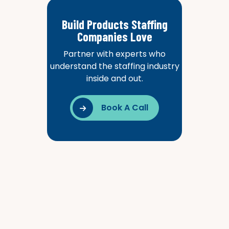
Build Products Staffing
Companies Love
Partner with experts who
understand the staffing industry
inside and out.
Book A Call
