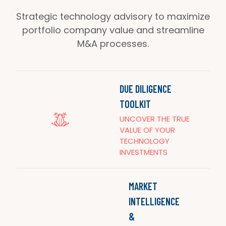
Strategic technology advisory to maximize
portfolio company value and streamline
M&A processes.
DUE DILIGENCE
TOOLKIT
UNCOVER THE TRUE
VALUE OF YOUR
TECHNOLOGY
INVESTMENTS
MARKET
INTELLIGENCE
&