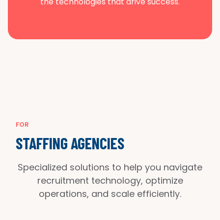
the technologies that drive success.
FOR
STAFFING AGENCIES
Specialized solutions to help you navigate
recruitment technology, optimize
operations, and scale efficiently.