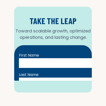
TAKE THE LEAP
Toward scalable growth, optimized
operations, and lasting change.