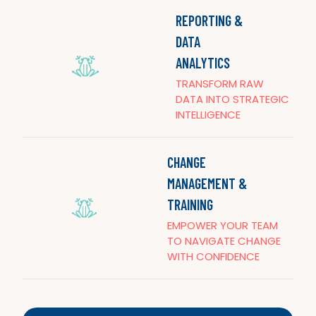
REPORTING &
DATA
ANALYTICS
TRANSFORM RAW
DATA INTO STRATEGIC
INTELLIGENCE
CHANGE
MANAGEMENT &
TRAINING
EMPOWER YOUR TEAM
TO NAVIGATE CHANGE
WITH CONFIDENCE