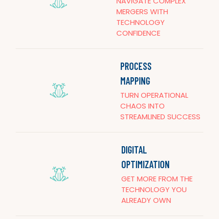
NAVIGATE COMPLEX
MERGERS WITH
TECHNOLOGY
CONFIDENCE
PROCESS
MAPPING
TURN OPERATIONAL
CHAOS INTO
STREAMLINED SUCCESS
DIGITAL
OPTIMIZATION
GET MORE FROM THE
TECHNOLOGY YOU
ALREADY OWN