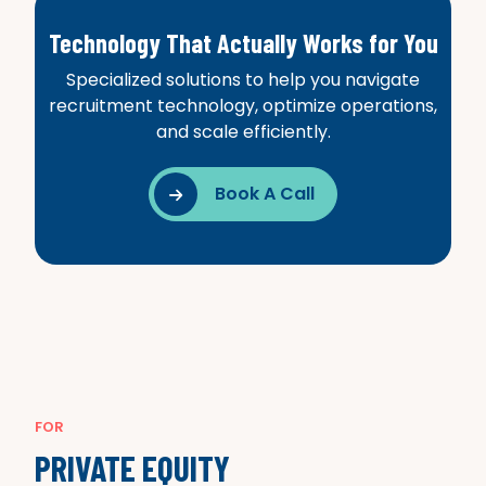
Technology That Actually Works for You
Specialized solutions to help you navigate
recruitment technology, optimize operations,
and scale efficiently.
Book A Call

FOR
PRIVATE EQUITY