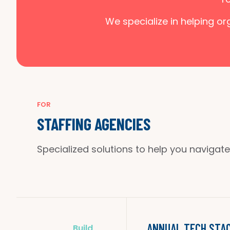
We specialize in helping o
FOR
STAFFING AGENCIES
Specialized solutions to help you navigate
ANNUAL TECH STAC
Build