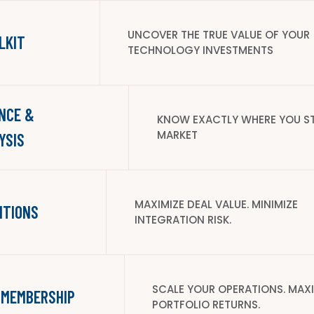
UNCOVER THE TRUE VALUE OF YOUR
LKIT
TECHNOLOGY INVESTMENTS
NCE &
KNOW EXACTLY WHERE YOU ST
MARKET
YSIS
MAXIMIZE DEAL VALUE. MINIMIZE
ITIONS
INTEGRATION RISK.
SCALE YOUR OPERATIONS. MAX
 MEMBERSHIP
PORTFOLIO RETURNS.