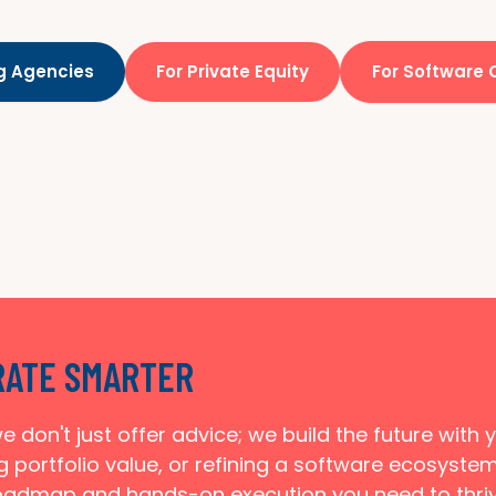
ng Agencies
For Private Equity
For Software
RATE SMARTER
e don't just offer advice; we build the future with
g portfolio value, or refining a software ecosyste
oadmap and hands-on execution you need to thriv