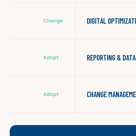
DIGITAL OPTIMIZAT
Change
REPORTING & DATA
Adopt
CHANGE MANAGEME
Adopt