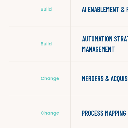
AI ENABLEMENT &
Build
AUTOMATION STRA
Build
MANAGEMENT
MERGERS & ACQUIS
Change
PROCESS MAPPING
Change