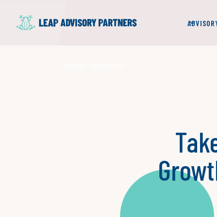
ADVISOR
HOME
SERVICES
>
Take
Growt