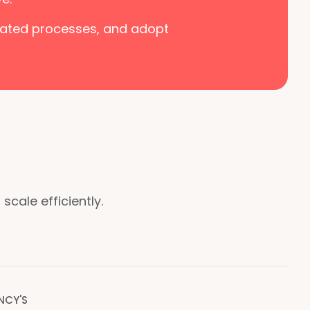
tdated processes, and adopt
cale efficiently.
NCY'S