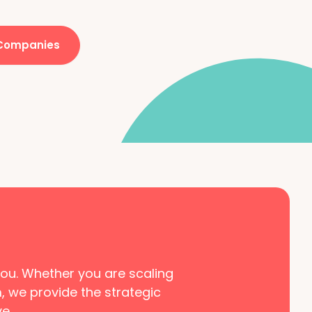
 Companies
 you. Whether you are scaling
m, we provide the strategic
e.