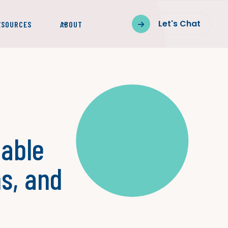
Let's Chat
ESOURCES
ABOUT

lable
s, and