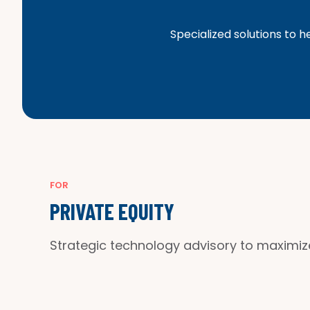
Specialized solutions to h
FOR
PRIVATE EQUITY
Strategic technology advisory to maximi