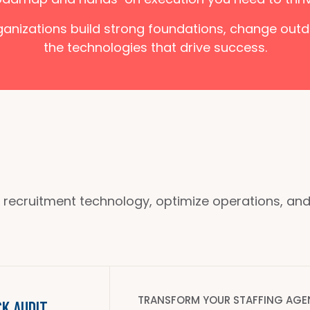
rganizations build strong foundations, change ou
the technologies that drive success.
 recruitment technology, optimize operations, and s
TRANSFORM YOUR STAFFING AGE
K AUDIT