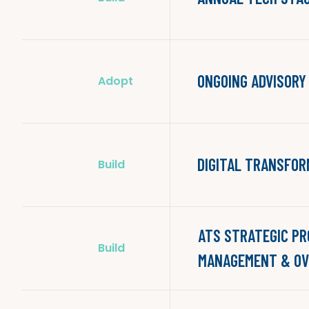
ONGOING ADVISORY
Adopt
DIGITAL TRANSFOR
Build
ATS STRATEGIC P
Build
MANAGEMENT & OV