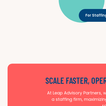
For Staffi
SCALE FASTER, OPE
At Leap Advisory Partners, w
a staffing firm, maximizin
r