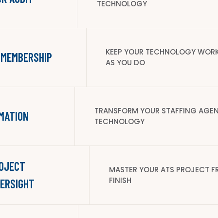
TECHNOLOGY
KEEP YOUR TECHNOLOGY WORK
 MEMBERSHIP
AS YOU DO
TRANSFORM YOUR STAFFING AGEN
MATION
TECHNOLOGY
ROJECT
MASTER YOUR ATS PROJECT F
FINISH
ERSIGHT