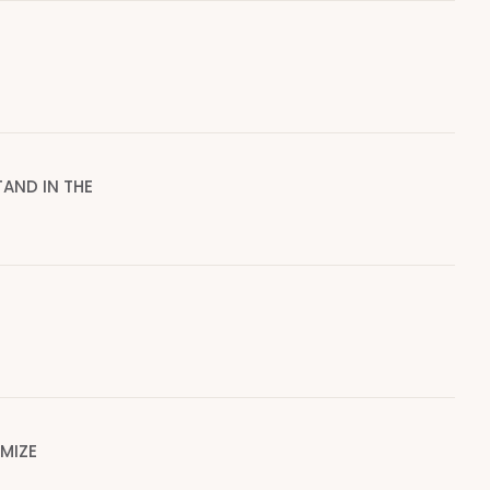
AND IN THE
IMIZE