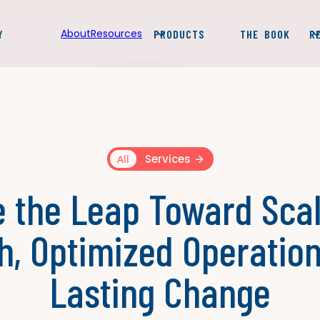
About
Resources
Y
PRODUCTS
THE BOOK
R
Services
All
 the Leap Toward Sca
h, Optimized Operation
Lasting Change