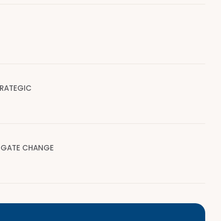
TRATEGIC
IGATE CHANGE