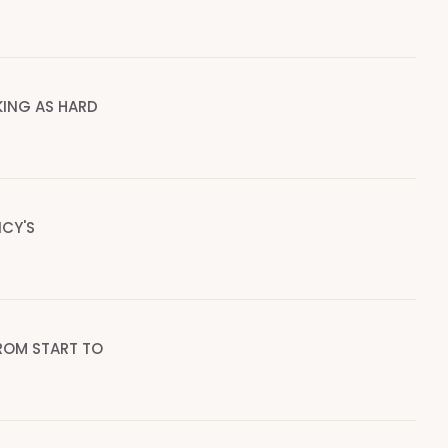
ING AS HARD
CY'S
ROM START TO