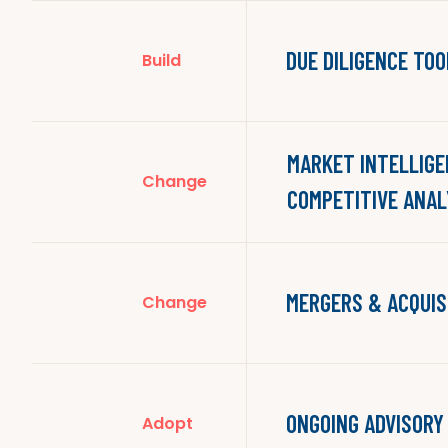
DUE DILIGENCE TOO
Build
MARKET INTELLIGE
Change
COMPETITIVE ANAL
MERGERS & ACQUIS
Change
ONGOING ADVISORY
Adopt