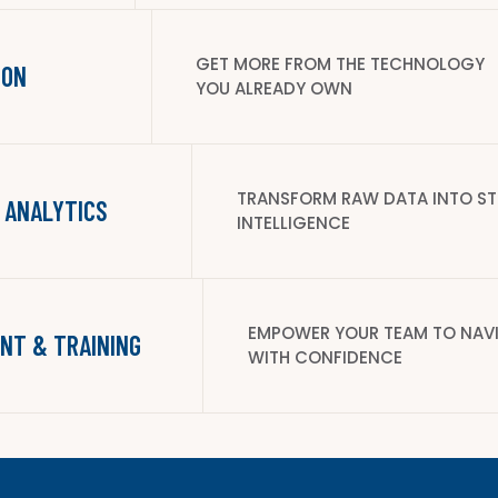
GET MORE FROM THE TECHNOLOGY
ION
YOU ALREADY OWN
TRANSFORM RAW DATA INTO S
 ANALYTICS
INTELLIGENCE
EMPOWER YOUR TEAM TO NAV
NT & TRAINING
WITH CONFIDENCE