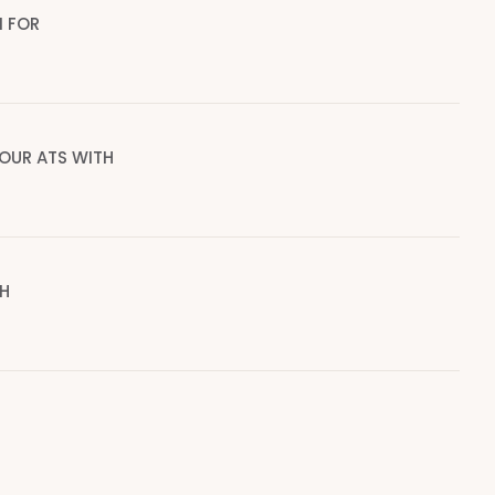
I FOR
OUR ATS WITH
H