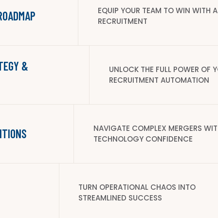
EQUIP YOUR TEAM TO WIN WITH A
 ROADMAP
RECRUITMENT
TEGY &
UNLOCK THE FULL POWER OF Y
RECRUITMENT AUTOMATION
NAVIGATE COMPLEX MERGERS WIT
ITIONS
TECHNOLOGY CONFIDENCE
TURN OPERATIONAL CHAOS INTO
STREAMLINED SUCCESS